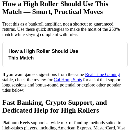
How a High Roller Should Use This
Match — Smart, Practical Moves
Treat this as a bankroll amplifier, not a shortcut to guaranteed
returns. Use these quick strategies to make the most of the 250%
match while staying compliant with rules:
How a High Roller Should Use
Smart, Practical
Moves
This Match
Prioritize slots
If you want game suggestions from the same
Real Time Gaming
100% wagering contribution means every spin counts
stable, check the review for
Cai Hong Slots
for a slot that supports
long sessions and bonus-round potential or explore other popular
toward the 40x requirement.
titles below:
Keep bets at or below $10
Fast Banking, Crypto Support, and
while the bonus is active to avoid voiding winnings.
Dedicated Help for High Rollers
Track wagering progress and deadlines
Platinum Reels supports a wide mix of funding methods suited to
many bonuses expire if playthrough isn’t completed in
high-stakes players, including American Express, MasterCard, Visa,