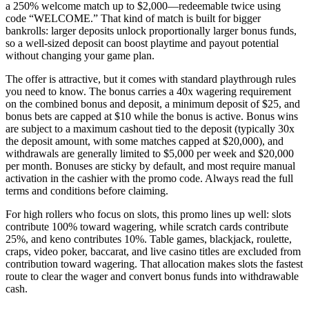
a 250% welcome match up to $2,000—redeemable twice using
code “WELCOME.” That kind of match is built for bigger
bankrolls: larger deposits unlock proportionally larger bonus funds,
so a well-sized deposit can boost playtime and payout potential
without changing your game plan.
The offer is attractive, but it comes with standard playthrough rules
you need to know. The bonus carries a 40x wagering requirement
on the combined bonus and deposit, a minimum deposit of $25, and
bonus bets are capped at $10 while the bonus is active. Bonus wins
are subject to a maximum cashout tied to the deposit (typically 30x
the deposit amount, with some matches capped at $20,000), and
withdrawals are generally limited to $5,000 per week and $20,000
per month. Bonuses are sticky by default, and most require manual
activation in the cashier with the promo code. Always read the full
terms and conditions before claiming.
For high rollers who focus on slots, this promo lines up well: slots
contribute 100% toward wagering, while scratch cards contribute
25%, and keno contributes 10%. Table games, blackjack, roulette,
craps, video poker, baccarat, and live casino titles are excluded from
contribution toward wagering. That allocation makes slots the fastest
route to clear the wager and convert bonus funds into withdrawable
cash.