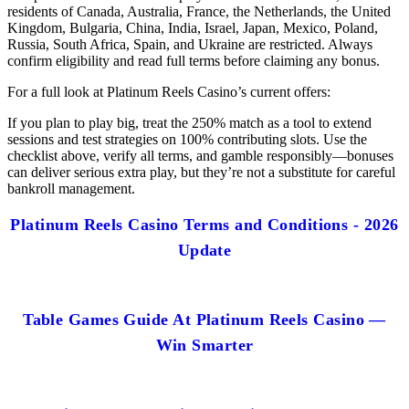
residents of Canada, Australia, France, the Netherlands, the United
Kingdom, Bulgaria, China, India, Israel, Japan, Mexico, Poland,
Russia, South Africa, Spain, and Ukraine are restricted. Always
confirm eligibility and read full terms before claiming any bonus.
For a full look at Platinum Reels Casino’s current offers:
If you plan to play big, treat the 250% match as a tool to extend
sessions and test strategies on 100% contributing slots. Use the
checklist above, verify all terms, and gamble responsibly—bonuses
can deliver serious extra play, but they’re not a substitute for careful
bankroll management.
Platinum Reels Casino Terms and Conditions - 2026
Update
Table Games Guide At Platinum Reels Casino —
Win Smarter