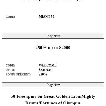
MIAMI-50
CODE:
Play Now
250% up to $2000
WELCOME
CODE:
$2,000.00
UP TO:
250%
BONUS PERCENT:
Play Now
50 Free spins on Great Golden Lion/Mighty
Drums/Fortunes of Olympus