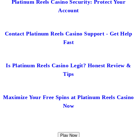
Platinum Reels Casino Security: Protect Your
Account
Contact Platinum Reels Casino Support - Get Help
Fast
Is Platinum Reels Casino Legit? Honest Review &
Tips
Maximize Your Free Spins at Platinum Reels Casino
Now
Play Now