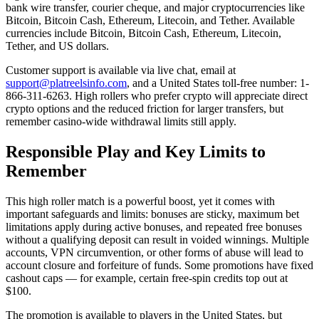
the allotted period, often around 30 days, though it
bank wire transfer, courier cheque, and major cryptocurrencies like
Bitcoin, Bitcoin Cash, Ethereum, Litecoin, and Tether. Available
varies.
currencies include Bitcoin, Bitcoin Cash, Ethereum, Litecoin,
Tether, and US dollars.
Avoid blocked game categories
while clearing the bonus. Stick to eligible slot titles to
Customer support is available via live chat, email at
support@platreelsinfo.com
, and a United States toll-free number: 1-
prevent zero-contribution play.
866-311-6263. High rollers who prefer crypto will appreciate direct
crypto options and the reduced friction for larger transfers, but
Consider splitting your two redemptions
remember casino-wide withdrawal limits still apply.
strategically across different sessions to manage variance
Responsible Play and Key Limits to
and bankroll exposure.
Remember
This high roller match is a powerful boost, yet it comes with
important safeguards and limits: bonuses are sticky, maximum bet
limitations apply during active bonuses, and repeated free bonuses
without a qualifying deposit can result in voided winnings. Multiple
accounts, VPN circumvention, or other forms of abuse will lead to
account closure and forfeiture of funds. Some promotions have fixed
cashout caps — for example, certain free-spin credits top out at
$100.
The promotion is available to players in the United States, but