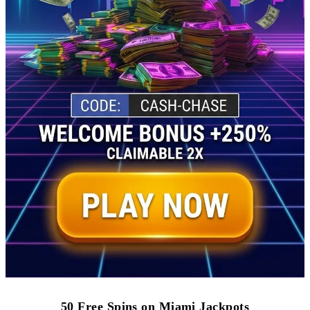
50 Free Spins on Miami Jackpots