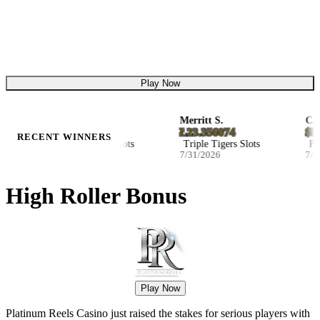
Play Now
Yasmin F.
Merritt S.
Carme
₿0.058191
Ł23.356074
$5,10
RECENT WINNERS
Olympus Thunderhold Slots
Triple Tigers Slots
Prosp
7/31/2026
7/31/2026
7/31/
High Roller Bonus
Play Now
Platinum Reels Casino just raised the stakes for serious players with