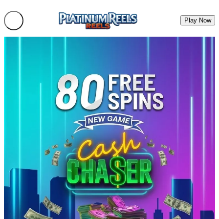
Play Now