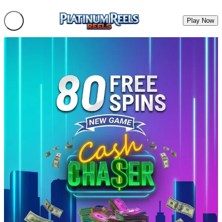
Play Now