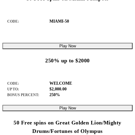
MIAMI-50
CODE:
Play Now
250% up to $2000
WELCOME
CODE:
$2,000.00
UP TO:
250%
BONUS PERCENT:
Play Now
50 Free spins on Great Golden Lion/Mighty
Drums/Fortunes of Olympus