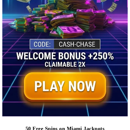
50 Free Spins on Miami Jackpots