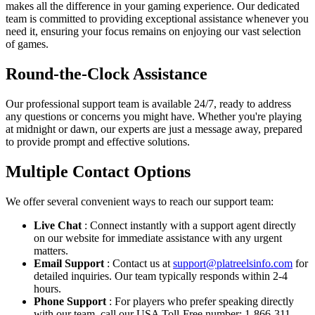
makes all the difference in your gaming experience. Our dedicated
team is committed to providing exceptional assistance whenever you
need it, ensuring your focus remains on enjoying our vast selection
of games.
Round-the-Clock Assistance
Our professional support team is available 24/7, ready to address
any questions or concerns you might have. Whether you're playing
at midnight or dawn, our experts are just a message away, prepared
to provide prompt and effective solutions.
Multiple Contact Options
We offer several convenient ways to reach our support team:
Live Chat
: Connect instantly with a support agent directly
on our website for immediate assistance with any urgent
matters.
Email Support
: Contact us at
support@platreelsinfo.com
for
detailed inquiries. Our team typically responds within 2-4
hours.
Phone Support
: For players who prefer speaking directly
with our team, call our USA Toll-Free number: 1-866-311-