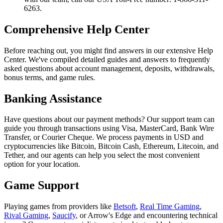
6263.
Comprehensive Help Center
Before reaching out, you might find answers in our extensive Help
Center. We've compiled detailed guides and answers to frequently
asked questions about account management, deposits, withdrawals,
bonus terms, and game rules.
Banking Assistance
Have questions about our payment methods? Our support team can
guide you through transactions using Visa, MasterCard, Bank Wire
Transfer, or Courier Cheque. We process payments in USD and
cryptocurrencies like Bitcoin, Bitcoin Cash, Ethereum, Litecoin, and
Tether, and our agents can help you select the most convenient
option for your location.
Game Support
Playing games from providers like
Betsoft
,
Real Time Gaming
,
Rival Gaming
,
Saucify
, or Arrow's Edge and encountering technical