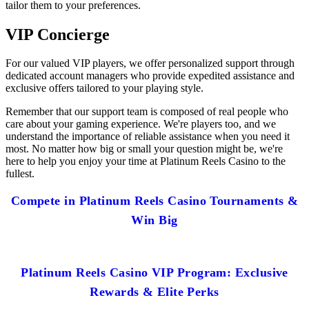
tailor them to your preferences.
VIP Concierge
For our valued VIP players, we offer personalized support through
dedicated account managers who provide expedited assistance and
exclusive offers tailored to your playing style.
Remember that our support team is composed of real people who
care about your gaming experience. We're players too, and we
understand the importance of reliable assistance when you need it
most. No matter how big or small your question might be, we're
here to help you enjoy your time at Platinum Reels Casino to the
fullest.
Compete in Platinum Reels Casino Tournaments &
Win Big
Platinum Reels Casino VIP Program: Exclusive
Rewards & Elite Perks