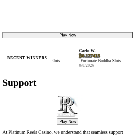
Play Now
Jennie H.
Carlo W.
₿1.656517
₿0.127415
RECENT WINNERS
Fortunate Zeus Slots
Fortunate Buddha Slots
8/8/2026
8/8/2026
Support
Play Now
At Platinum Reels Casino, we understand that seamless support