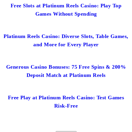
Free Slots at Platinum Reels Casino: Play Top
Games Without Spending
Platinum Reels Casino: Diverse Slots, Table Games,
and More for Every Player
Generous Casino Bonuses: 75 Free Spins & 200%
Deposit Match at Platinum Reels
Free Play at Platinum Reels Casino: Test Games
Risk-Free