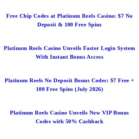
Free Chip Codes at Platinum Reels Casino: $7 No
Deposit & 100 Free Spins
Platinum Reels Casino Unveils Faster Login System
With Instant Bonus Access
Platinum Reels No Deposit Bonus Codes: $7 Free +
100 Free Spins (July 2026)
Platinum Reels Casino Unveils New VIP Bonus
Codes with 50% Cashback