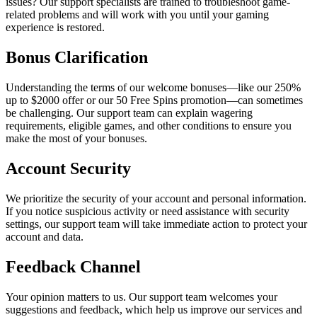
issues? Our support specialists are trained to troubleshoot game-
related problems and will work with you until your gaming
experience is restored.
Bonus Clarification
Understanding the terms of our welcome bonuses—like our 250%
up to $2000 offer or our 50 Free Spins promotion—can sometimes
be challenging. Our support team can explain wagering
requirements, eligible games, and other conditions to ensure you
make the most of your bonuses.
Account Security
We prioritize the security of your account and personal information.
If you notice suspicious activity or need assistance with security
settings, our support team will take immediate action to protect your
account and data.
Feedback Channel
Your opinion matters to us. Our support team welcomes your
suggestions and feedback, which help us improve our services and