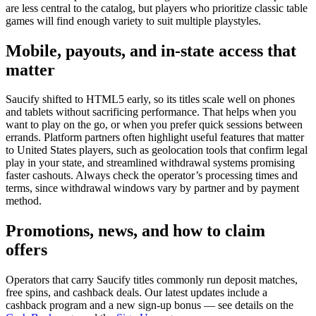
are less central to the catalog, but players who prioritize classic table
games will find enough variety to suit multiple playstyles.
Mobile, payouts, and in-state access that
matter
Saucify shifted to HTML5 early, so its titles scale well on phones
and tablets without sacrificing performance. That helps when you
want to play on the go, or when you prefer quick sessions between
errands. Platform partners often highlight useful features that matter
to United States players, such as geolocation tools that confirm legal
play in your state, and streamlined withdrawal systems promising
faster cashouts. Always check the operator’s processing times and
terms, since withdrawal windows vary by partner and by payment
method.
Promotions, news, and how to claim
offers
Operators that carry Saucify titles commonly run deposit matches,
free spins, and cashback deals. Our latest updates include a
cashback program and a new sign-up bonus — see details on the