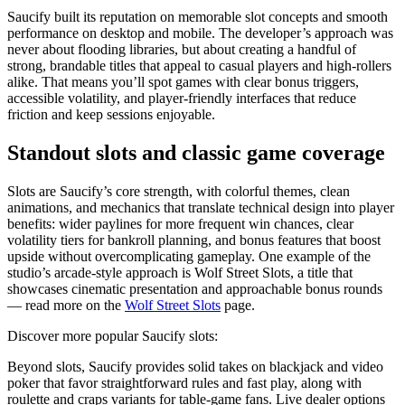
Saucify built its reputation on memorable slot concepts and smooth
performance on desktop and mobile. The developer’s approach was
never about flooding libraries, but about creating a handful of
strong, brandable titles that appeal to casual players and high-rollers
alike. That means you’ll spot games with clear bonus triggers,
accessible volatility, and player-friendly interfaces that reduce
friction and keep sessions enjoyable.
Standout slots and classic game coverage
Slots are Saucify’s core strength, with colorful themes, clean
animations, and mechanics that translate technical design into player
benefits: wider paylines for more frequent win chances, clear
volatility tiers for bankroll planning, and bonus features that boost
upside without overcomplicating gameplay. One example of the
studio’s arcade-style approach is Wolf Street Slots, a title that
showcases cinematic presentation and approachable bonus rounds
— read more on the
Wolf Street Slots
page.
Discover more popular Saucify slots:
Beyond slots, Saucify provides solid takes on blackjack and video
poker that favor straightforward rules and fast play, along with
roulette and craps variants for table-game fans. Live dealer options