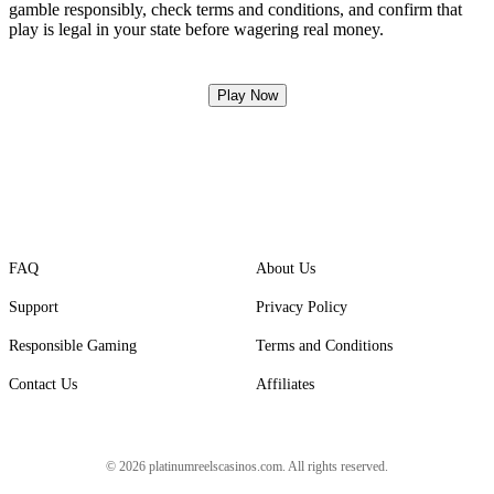
gamble responsibly, check terms and conditions, and confirm that
play is legal in your state before wagering real money.
Play Now
FAQ
About Us
Support
Privacy Policy
Responsible Gaming
Terms and Conditions
Contact Us
Affiliates
© 2026 platinumreelscasinos.com. All rights reserved.