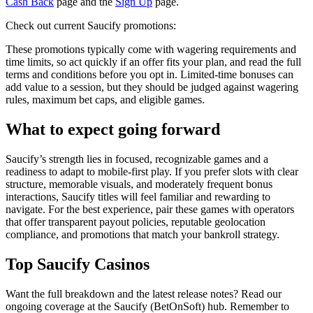
Cash Back
page and the
Sign Up
page.
Check out current Saucify promotions:
These promotions typically come with wagering requirements and
time limits, so act quickly if an offer fits your plan, and read the full
terms and conditions before you opt in. Limited-time bonuses can
add value to a session, but they should be judged against wagering
rules, maximum bet caps, and eligible games.
What to expect going forward
Saucify’s strength lies in focused, recognizable games and a
readiness to adapt to mobile-first play. If you prefer slots with clear
structure, memorable visuals, and moderately frequent bonus
interactions, Saucify titles will feel familiar and rewarding to
navigate. For the best experience, pair these games with operators
that offer transparent payout policies, reputable geolocation
compliance, and promotions that match your bankroll strategy.
Top Saucify Casinos
Want the full breakdown and the latest release notes? Read our
ongoing coverage at the Saucify (BetOnSoft) hub. Remember to