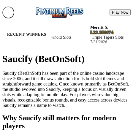
Play Now
Yasmin F.
Merritt S.
₿0.058191
Ł23.356074
RECENT WINNERS
Olympus Thunderhold Slots
Triple Tigers Slots
7/31/2026
7/31/2026
Saucify (BetOnSoft)
Saucify (BetOnSoft) has been part of the online casino landscape
since 2006, and it still draws attention for its bold slot themes and
straightforward game catalog. Once known primarily as BetOnSoft,
the studio evolved into Saucify, keeping a focus on visually driven
slots while adapting to mobile play. For players who value big
visuals, recognizable bonus rounds, and easy access across devices,
Saucify remains a name to watch.
Why Saucify still matters for modern
players