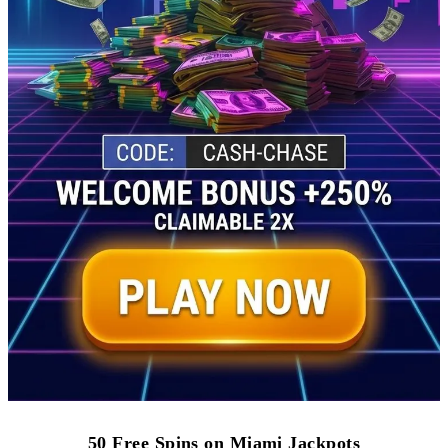
50 Free Spins on Miami Jackpots