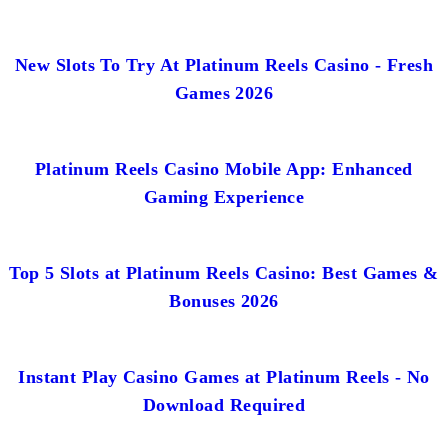
New Slots To Try At Platinum Reels Casino - Fresh
Games 2026
Platinum Reels Casino Mobile App: Enhanced
Gaming Experience
Top 5 Slots at Platinum Reels Casino: Best Games &
Bonuses 2026
Instant Play Casino Games at Platinum Reels - No
Download Required