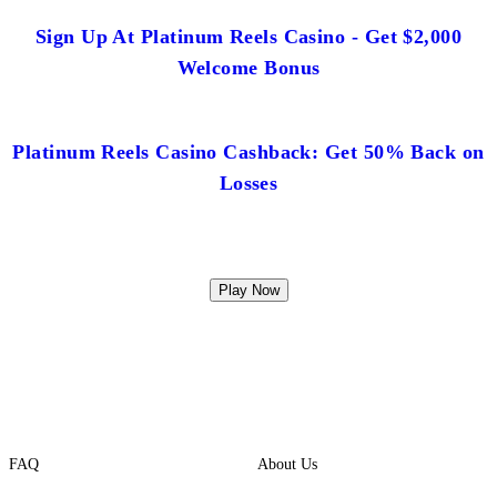
Sign Up At Platinum Reels Casino - Get $2,000
Welcome Bonus
Platinum Reels Casino Cashback: Get 50% Back on
Losses
Play Now
FAQ
About Us