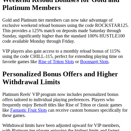
Platinum Members
Gold and Platinum tier members can now take advantage of
exclusive weekend reload bonuses using the code ROCKSTAR125.
This provides a 125% match on deposits made Saturday through
Sunday, significantly higher than the standard 100% HUSTLE100
code available Monday through Friday.
VIP players also gain access to a monthly reload bonus of 115%
using the code CHILL-115, perfect for extending playing time on
favorite games like
Rise of Triton Slots
or
Boomanji Slots
.
Personalized Bonus Offers and Higher
Withdrawal Limits
Platinum Reels' VIP program now includes personalized bonus
offers tailored to individual playing preferences. Players who
frequently enjoy Betsoft titles like Rise of Triton or classic games
like
Fantastic Fruit Slots
can receive custom bonuses specifically for
these games.
Withdrawal limits have been adjusted upward for VIP members,
with Platinum tier players enjoying the highest limits and fastest