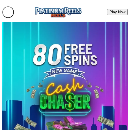
Play Now