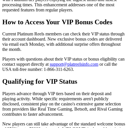
processing times. This enhancement addresses one of the most
requested features from regular players.
How to Access Your VIP Bonus Codes
Current Platinum Reels members can check their VIP status through
their account dashboard. New exclusive bonus codes are delivered
via email each Monday, with additional surprise offers throughout
the month.
Players with questions about their VIP status or bonus eligibility can
contact support directly at
support@platreelsinfo.com
or call the
USA toll-free number: 1-866-311-6263.
Qualifying for VIP Status
Players advance through VIP tiers based on their deposit and
playing activity. While specific requirements aren't publicly
disclosed, consistent play on the casino's extensive game selection
from providers like Real Time Gaming, Betsoft, and Rival Gaming
contributes to faster advancement.
New players can still take advantage of the standard welcome bonus