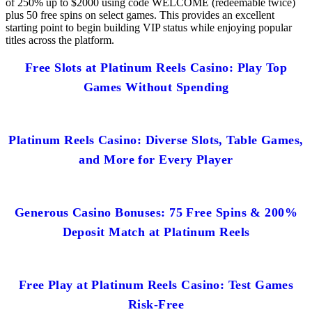
of 250% up to $2000 using code WELCOME (redeemable twice)
plus 50 free spins on select games. This provides an excellent
starting point to begin building VIP status while enjoying popular
titles across the platform.
Free Slots at Platinum Reels Casino: Play Top
Games Without Spending
Platinum Reels Casino: Diverse Slots, Table Games,
and More for Every Player
Generous Casino Bonuses: 75 Free Spins & 200%
Deposit Match at Platinum Reels
Free Play at Platinum Reels Casino: Test Games
Risk-Free