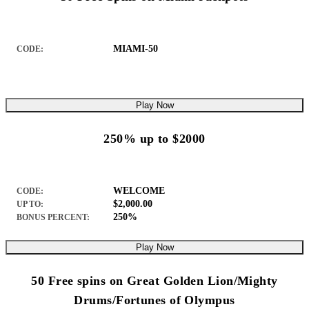
MIAMI-50
CODE:
Play Now
250% up to $2000
WELCOME
CODE:
$2,000.00
UP TO:
250%
BONUS PERCENT:
Play Now
50 Free spins on Great Golden Lion/Mighty
Drums/Fortunes of Olympus