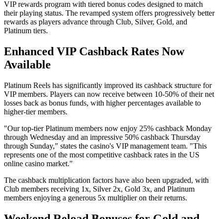
VIP rewards program with tiered bonus codes designed to match
their playing status. The revamped system offers progressively better
rewards as players advance through Club, Silver, Gold, and
Platinum tiers.
Enhanced VIP Cashback Rates Now
Available
Platinum Reels has significantly improved its cashback structure for
VIP members. Players can now receive between 10-50% of their net
losses back as bonus funds, with higher percentages available to
higher-tier members.
"Our top-tier Platinum members now enjoy 25% cashback Monday
through Wednesday and an impressive 50% cashback Thursday
through Sunday," states the casino's VIP management team. "This
represents one of the most competitive cashback rates in the US
online casino market."
The cashback multiplication factors have also been upgraded, with
Club members receiving 1x, Silver 2x, Gold 3x, and Platinum
members enjoying a generous 5x multiplier on their returns.
Weekend Reload Bonuses for Gold and