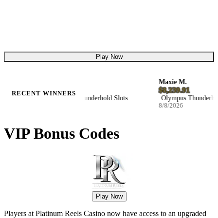
Play Now
Kaylee M.
Maxie M.
Ξ2.489254
$8,239.91
RECENT WINNERS
Olympus Thunderhold Slots
Olympus Thunderhold
8/8/2026
8/8/2026
VIP Bonus Codes
Play Now
Players at Platinum Reels Casino now have access to an upgraded