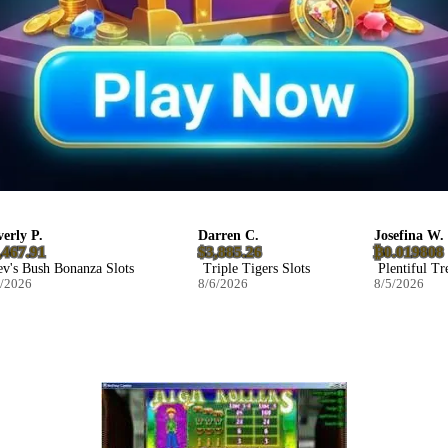
 P.
Darren C.
Josefina W.
.91
$3,885.26
₿0.019808
Bush Bonanza Slots
Triple Tigers Slots
Plentiful Treasur
6
8/6/2026
8/5/2026