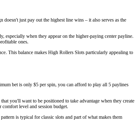
oesn't just pay out the highest line wins – it also serves as the
ly, especially when they appear on the higher-paying center payline.
rofitable ones.
e. This balance makes High Rollers Slots particularly appealing to
imum bet is only $5 per spin, you can afford to play all 5 paylines
that you'll want to be positioned to take advantage when they create
r comfort level and session budget.
attern is typical for classic slots and part of what makes them