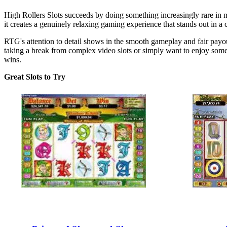
High Rollers Slots succeeds by doing something increasingly rare in mo
it creates a genuinely relaxing gaming experience that stands out in a c
RTG's attention to detail shows in the smooth gameplay and fair payout 
taking a break from complex video slots or simply want to enjoy some 
wins.
Great Slots to Try