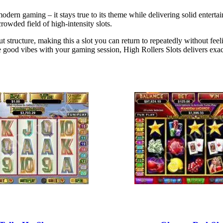
dern gaming – it stays true to its theme while delivering solid enterta
rowded field of high-intensity slots.
structure, making this a slot you can return to repeatedly without feeli
good vibes with your gaming session, High Rollers Slots delivers exact