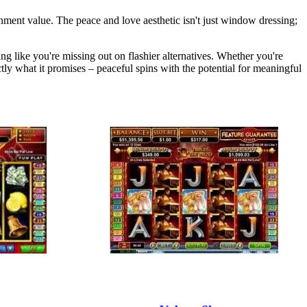
inment value. The peace and love aesthetic isn't just window dressing;
ng like you're missing out on flashier alternatives. Whether you're
ly what it promises – peaceful spins with the potential for meaningful