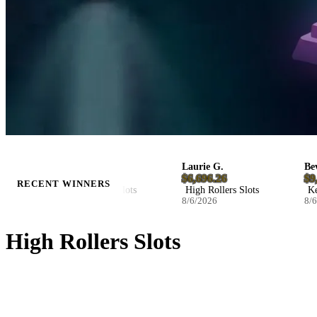
Ila B.
Laurie G.
Beverly
₿2.253900
$6,696.26
$9,467
RECENT WINNERS
Fortunate Buddha Slots
High Rollers Slots
Kev's 
8/6/2026
8/6/2026
8/6/202
High Rollers Slots