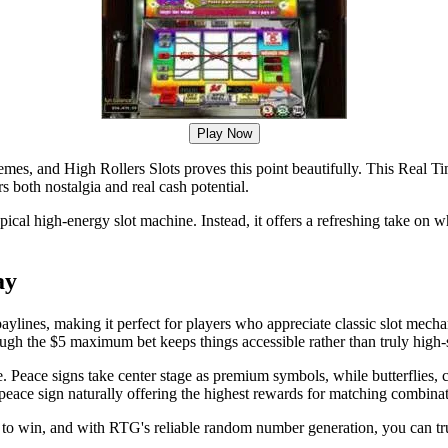
Play Now
es, and High Rollers Slots proves this point beautifully. This Real T
rs both nostalgia and real cash potential.
pical high-energy slot machine. Instead, it offers a refreshing take on w
ay
 paylines, making it perfect for players who appreciate classic slot mec
hough the $5 maximum bet keeps things accessible rather than truly high-
Peace signs take center stage as premium symbols, while butterflies, col
 peace sign naturally offering the highest rewards for matching combinat
 to win, and with RTG's reliable random number generation, you can tru