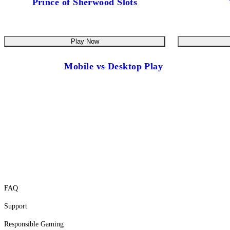
Prince of Sherwood Slots
Play Now
Mobile vs Desktop Play
FAQ
Support
Responsible Gaming