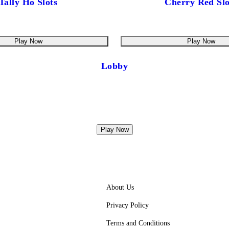
Tally Ho Slots
Cherry Red Slo
Play Now
Play Now
Lobby
Play Now
About Us
Privacy Policy
Terms and Conditions