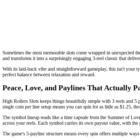
Sometimes the most memorable slots come wrapped in unexpected them
and transforms it into a surprisingly engaging 3-reel classic that delive
With its laid-back vibe and straightforward gameplay, this isn't your ty
perfect balance between relaxation and reward.
Peace, Love, and Paylines That Actually P
High Rollers Slots keeps things beautifully simple with 3 reels and 5
single coin per line setup means you can spin for as little as $1.25, t
The symbol lineup reads like a time capsule from the Summer of Love. 
across your reels. Each symbol carries its own payout value, with the
The game's 5-payline structure means every spin offers multiple ways