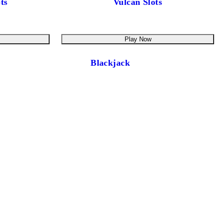
ts
Vulcan Slots
Play Now
Blackjack