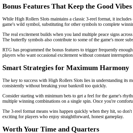
Bonus Features That Keep the Good Vibes 
While High Rollers Slots maintains a classic 3-reel format, it include
game's wild symbol, substituting for other symbols to complete winn
The real excitement builds when you land multiple peace signs across 
The butterfly symbols also contribute to some of the game's more subs
RTG has programmed the bonus features to trigger frequently enough 
players who want occasional excitement without constant interruption
Smart Strategies for Maximum Harmony
The key to success with High Rollers Slots lies in understanding its m
consistently without breaking your bankroll too quickly.
Consider starting with minimum bets to get a feel for the game's rhyt
multiple winning combinations on a single spin. Once you're comfortab
The 3-reel format means wins happen quickly when they hit, so don't be
exciting for players who enjoy straightforward, honest gameplay.
Worth Your Time and Quarters