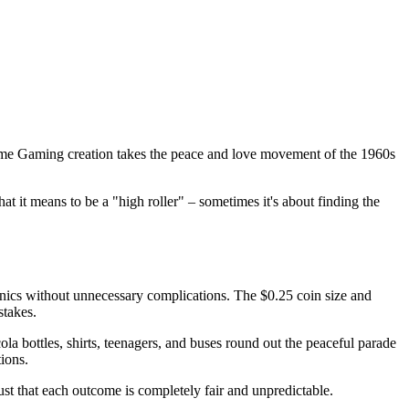
ime Gaming creation takes the peace and love movement of the 1960s
hat it means to be a "high roller" – sometimes it's about finding the
hanics without unnecessary complications. The $0.25 coin size and
stakes.
a bottles, shirts, teenagers, and buses round out the peaceful parade
ions.
st that each outcome is completely fair and unpredictable.