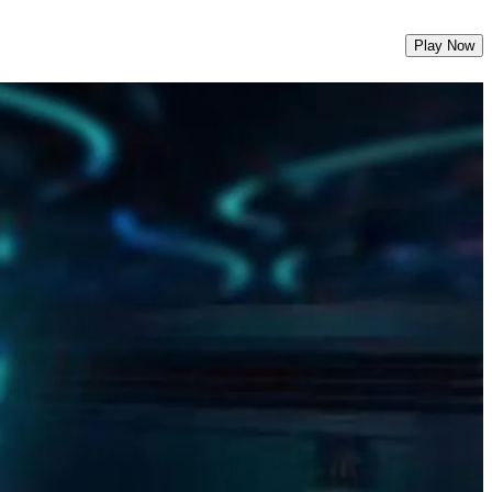
Play Now