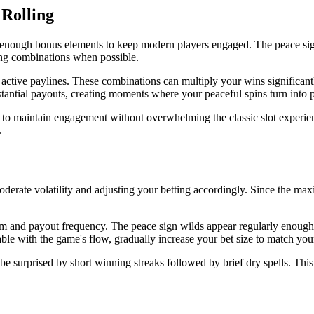
Rolling
s enough bonus elements to keep modern players engaged. The peace sign d
ing combinations when possible.
active paylines. These combinations can multiply your wins significant
tantial payouts, creating moments where your peaceful spins turn into p
to maintain engagement without overwhelming the classic slot experienc
.
oderate volatility and adjusting your betting accordingly. Since the max
hm and payout frequency. The peace sign wilds appear regularly enough 
le with the game's flow, gradually increase your bet size to match you
 surprised by short winning streaks followed by brief dry spells. This p