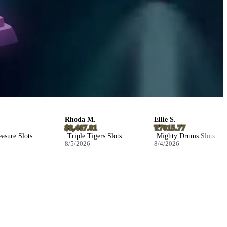
Rhoda M.
Ellie S.
$8,467.01
₮7015.77
e Slots
Triple Tigers Slots
Mighty Drums Slots
8/5/2026
8/4/2026