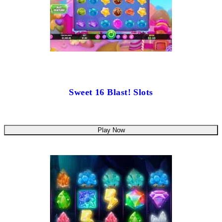
Sweet 16 Blast! Slots
Play Now