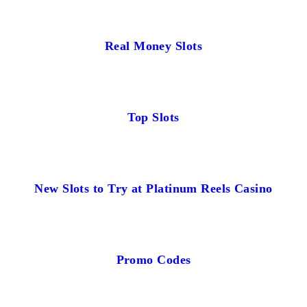
Real Money Slots
Top Slots
New Slots to Try at Platinum Reels Casino
Promo Codes