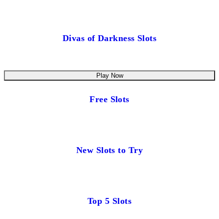
Divas of Darkness Slots
Play Now
Free Slots
New Slots to Try
Top 5 Slots