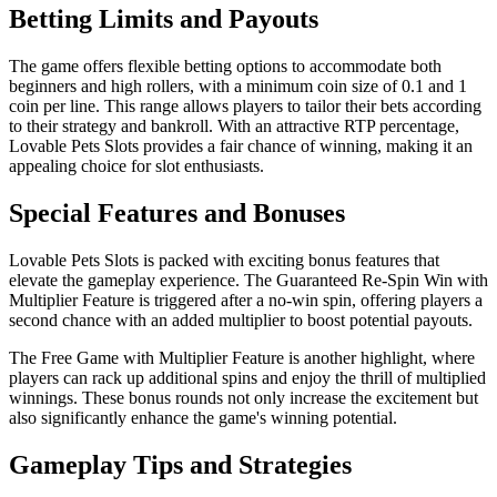
Betting Limits and Payouts
The game offers flexible betting options to accommodate both
beginners and high rollers, with a minimum coin size of 0.1 and 1
coin per line. This range allows players to tailor their bets according
to their strategy and bankroll. With an attractive RTP percentage,
Lovable Pets Slots provides a fair chance of winning, making it an
appealing choice for slot enthusiasts.
Special Features and Bonuses
Lovable Pets Slots is packed with exciting bonus features that
elevate the gameplay experience. The Guaranteed Re-Spin Win with
Multiplier Feature is triggered after a no-win spin, offering players a
second chance with an added multiplier to boost potential payouts.
The Free Game with Multiplier Feature is another highlight, where
players can rack up additional spins and enjoy the thrill of multiplied
winnings. These bonus rounds not only increase the excitement but
also significantly enhance the game's winning potential.
Gameplay Tips and Strategies