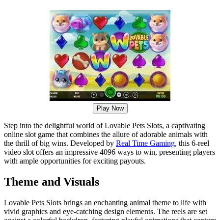
Play Now
Step into the delightful world of Lovable Pets Slots, a captivating
online slot game that combines the allure of adorable animals with
the thrill of big wins. Developed by
Real Time Gaming
, this 6-reel
video slot offers an impressive 4096 ways to win, presenting players
with ample opportunities for exciting payouts.
Theme and Visuals
Lovable Pets Slots brings an enchanting animal theme to life with
vivid graphics and eye-catching design elements. The reels are set