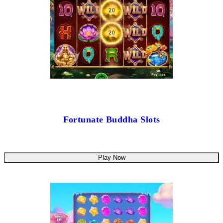
Fortunate Buddha Slots
Play Now