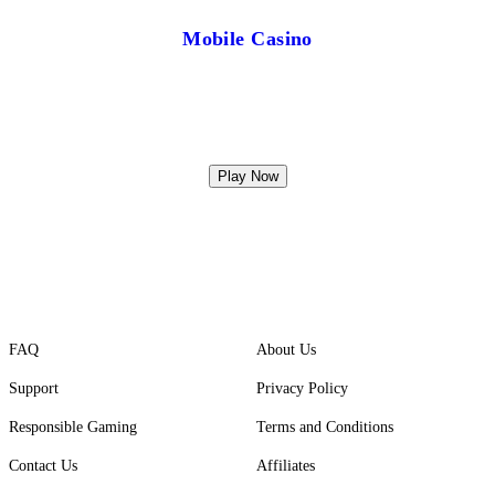
Mobile Casino
Play Now
FAQ
About Us
Support
Privacy Policy
Responsible Gaming
Terms and Conditions
Contact Us
Affiliates