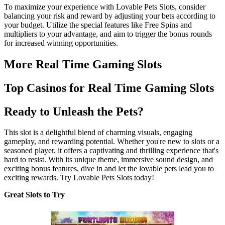
To maximize your experience with Lovable Pets Slots, consider
balancing your risk and reward by adjusting your bets according to
your budget. Utilize the special features like Free Spins and
multipliers to your advantage, and aim to trigger the bonus rounds
for increased winning opportunities.
More Real Time Gaming Slots
Top Casinos for Real Time Gaming Slots
Ready to Unleash the Pets?
This slot is a delightful blend of charming visuals, engaging
gameplay, and rewarding potential. Whether you're new to slots or a
seasoned player, it offers a captivating and thrilling experience that's
hard to resist. With its unique theme, immersive sound design, and
exciting bonus features, dive in and let the lovable pets lead you to
exciting rewards. Try Lovable Pets Slots today!
Great Slots to Try