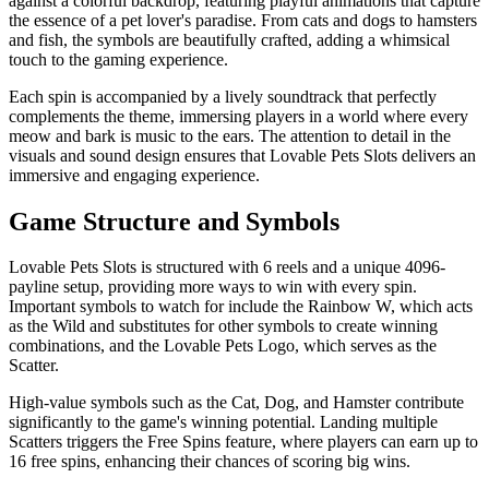
against a colorful backdrop, featuring playful animations that capture
the essence of a pet lover's paradise. From cats and dogs to hamsters
and fish, the symbols are beautifully crafted, adding a whimsical
touch to the gaming experience.
Each spin is accompanied by a lively soundtrack that perfectly
complements the theme, immersing players in a world where every
meow and bark is music to the ears. The attention to detail in the
visuals and sound design ensures that Lovable Pets Slots delivers an
immersive and engaging experience.
Game Structure and Symbols
Lovable Pets Slots is structured with 6 reels and a unique 4096-
payline setup, providing more ways to win with every spin.
Important symbols to watch for include the Rainbow W, which acts
as the Wild and substitutes for other symbols to create winning
combinations, and the Lovable Pets Logo, which serves as the
Scatter.
High-value symbols such as the Cat, Dog, and Hamster contribute
significantly to the game's winning potential. Landing multiple
Scatters triggers the Free Spins feature, where players can earn up to
16 free spins, enhancing their chances of scoring big wins.