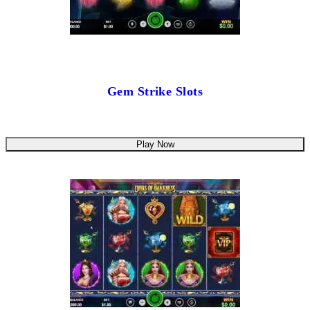
Gem Strike Slots
Play Now