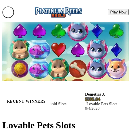
Play Now
Ellie S.
Demetris J.
₮7015.77
$595.84
RECENT WINNERS
Olympus Thunderhold Slots
Lovable Pets Slots
8/4/2026
8/4/2026
Lovable Pets Slots