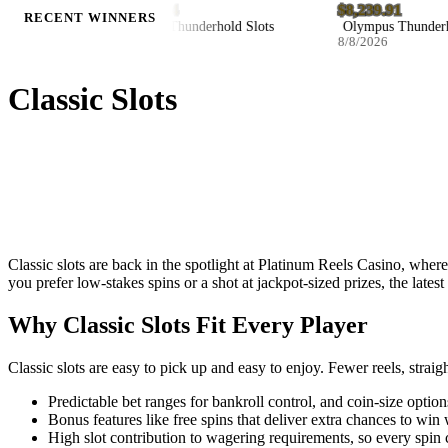
Ξ2.489254
$8,239.91
RECENT WINNERS
Olympus Thunderhold Slots
Olympus Thunderhold
8/8/2026
8/8/2026
Classic Slots
Classic slots are back in the spotlight at Platinum Reels Casino, wher
you prefer low-stakes spins or a shot at jackpot-sized prizes, the late
Why Classic Slots Fit Every Player
Classic slots are easy to pick up and easy to enjoy. Fewer reels, stra
Predictable bet ranges for bankroll control, and coin-size options
Bonus features like free spins that deliver extra chances to win
High slot contribution to wagering requirements, so every spin