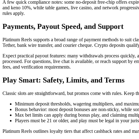
A few quick compliance notes: some no-deposit free-chip offers expi
and keno 10%, while table games, live casino, and network progressiv
rules apply.
Payments, Payout Speed, and Support
Platinum Reels supports a broad range of payment methods to suit clas
Tether, bank wire transfer, and courier cheque. Crypto deposits quali
Expect practical payout features: many withdrawals process quickly, 
processed. For questions, live chat is available, or reach support by e
fees, and verification requirements.
Play Smart: Safety, Limits, and Terms
Classic slots are straightforward, but promos come with rules. Keep t
Minimum deposit thresholds, wagering multipliers, and maximum
Bonus behavior: most deposit bonuses are non-sticky, while som
Max bet limits can apply during bonus play, and claiming multi
Players must be 21 or older, and play must be legal in your juris
Platinum Reels outlines loyalty tiers that affect cashback rates and 