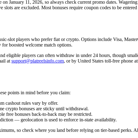
re on January 11, 2026, so always check current promo dates. Wagerin
e slots are excluded. Most bonuses require coupon codes to be entered a
sic-slot players who prefer fiat or crypto. Options include Visa, Mast
fy for boosted welcome match options.
and eligible players can often withdraw in under 24 hours, though smal
mail at
support@platreelsinfo.com
, or by United States toll-free phone 
hese points in mind before you claim:
 cashout rules vary by offer.
e crypto bonuses are sticky until withdrawal.
ple free bonuses back-to-back may be restricted.
diction — geolocation is used to enforce in-state availability.
maximums, so check where you land before relying on tier-based perks. Al