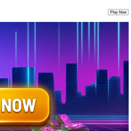
Play Now