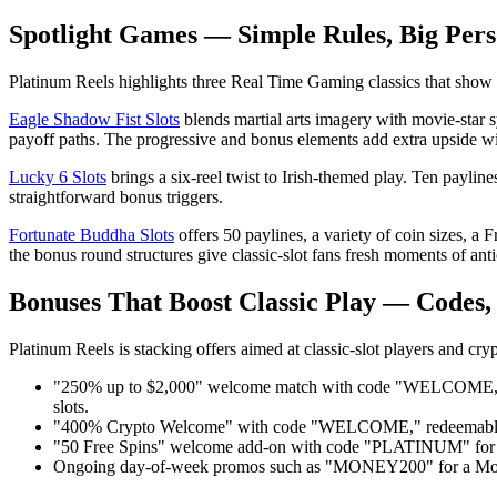
Spotlight Games — Simple Rules, Big Pers
Platinum Reels highlights three Real Time Gaming classics that show h
Eagle Shadow Fist Slots
blends martial arts imagery with movie-star sy
payoff paths. The progressive and bonus elements add extra upside w
Lucky 6 Slots
brings a six-reel twist to Irish-themed play. Ten payli
straightforward bonus triggers.
Fortunate Buddha Slots
offers 50 paylines, a variety of coin sizes, 
the bonus round structures give classic-slot fans fresh moments of anti
Bonuses That Boost Classic Play — Codes,
Platinum Reels is stacking offers aimed at classic-slot players and cryp
"250% up to $2,000" welcome match with code "WELCOME," red
slots.
"400% Crypto Welcome" with code "WELCOME," redeemable twice
"50 Free Spins" welcome add-on with code "PLATINUM" for 
Ongoing day-of-week promos such as "MONEY200" for a Mo