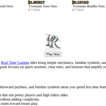
₿1.656517
₿0.127415
 Slots
Fortunate Zeus Slots
Fortunate Buddha Slots
8/7/2026
8/7/2026
Play Now
e
Real Time Gaming
titles bring simple mechanics, familiar symbols, an
st push focuses on quick sessions, clear rules, and bonuses that amplify 
ightforward paylines, and familiar symbols mean you spend less time lea
 that suit penny players and high rollers alike.
 without adding complexity.
 counts toward bonus play.