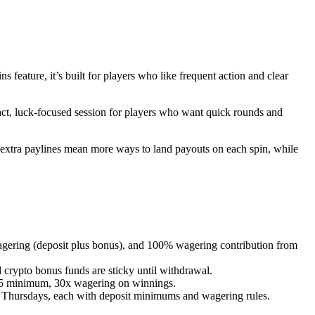
 feature, it’s built for players who like frequent action and clear
pact, luck-focused session for players who want quick rounds and
 extra paylines mean more ways to land payouts on each spin, while
ring (deposit plus bonus), and 100% wagering contribution from
ypto bonus funds are sticky until withdrawal.
5 minimum, 30x wagering on winnings.
sdays, each with deposit minimums and wagering rules.