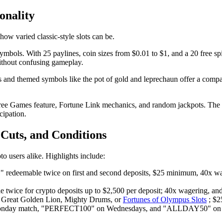
onality
ow varied classic-style slots can be.
mbols. With 25 paylines, coin sizes from $0.01 to $1, and a 20 free spins
ithout confusing gameplay.
nes and themed symbols like the pot of gold and leprechaun offer a com
a Free Games feature, Fortune Link mechanics, and random jackpots. The
cipation.
 Cuts, and Conditions
to users alike. Highlights include:
eemable twice on first and second deposits, $25 minimum, 40x wage
 for crypto deposits up to $2,500 per deposit; 40x wagering, and cr
Great Golden Lion, Mighty Drums, or
Fortunes of Olympus Slots
; $2
nday match, "PERFECT100" on Wednesdays, and "ALLDAY50" on Thur