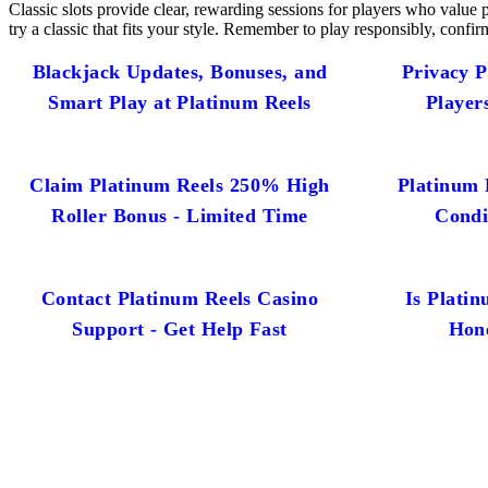
Classic slots provide clear, rewarding sessions for players who value p
try a classic that fits your style. Remember to play responsibly, conf
Blackjack Updates, Bonuses, and
Privacy P
Smart Play at Platinum Reels
Player
Claim Platinum Reels 250% High
Platinum 
Roller Bonus - Limited Time
Condi
Contact Platinum Reels Casino
Is Plati
Support - Get Help Fast
Hon