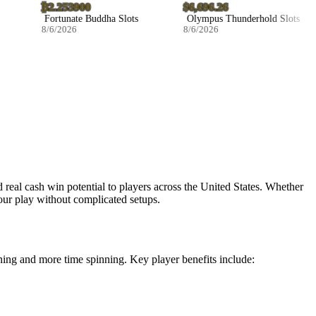
₿2.253900
$6,696.26
Fortunate Buddha Slots
Olympus Thunderhold Slots
8/6/2026
8/6/2026
d real cash win potential to players across the United States. Whether
your play without complicated setups.
rning and more time spinning. Key player benefits include: