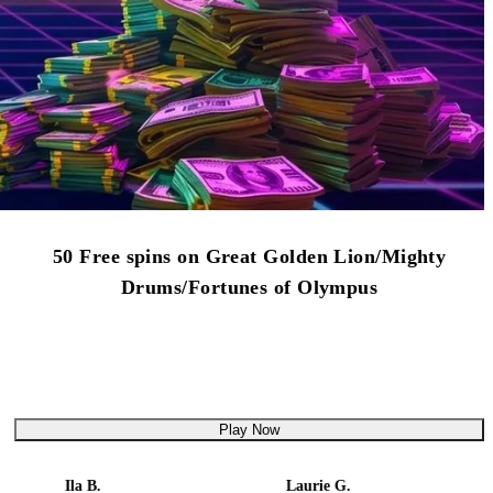
50 Free spins on Great Golden Lion/Mighty
Drums/Fortunes of Olympus
Play Now
Ila B.
Laurie G.