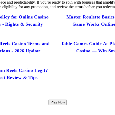
ace and predictability. If you’re ready to spin with bonuses that amplif
irm eligibility for any promotion, and review the terms before you redeem
olicy for Online Casino
Master Roulette Basic
s - Rights & Security
Game Works Online
Reels Casino Terms and
Table Games Guide At Pl
tions - 2026 Update
Casino — Win Sm
num Reels Casino Legit?
est Review & Tips
Play Now