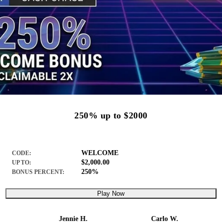
250% up to $2000
WELCOME
CODE:
$2,000.00
UP TO:
250%
BONUS PERCENT:
Play Now
Jennie H.
Carlo W.