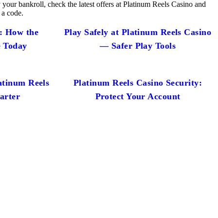
y your bankroll, check the latest offers at Platinum Reels Casino and
 a code.
s: How the
Play Safely at Platinum Reels Casino
 Today
— Safer Play Tools
atinum Reels
Platinum Reels Casino Security:
arter
Protect Your Account