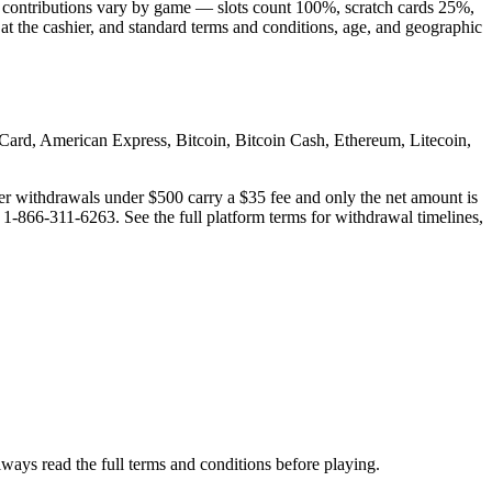
g contributions vary by game — slots count 100%, scratch cards 25%,
t the cashier, and standard terms and conditions, age, and geographic
erCard, American Express, Bitcoin, Bitcoin Cash, Ethereum, Litecoin,
ler withdrawals under $500 carry a $35 fee and only the net amount is
at 1-866-311-6263. See the full platform terms for withdrawal timelines,
ways read the full terms and conditions before playing.