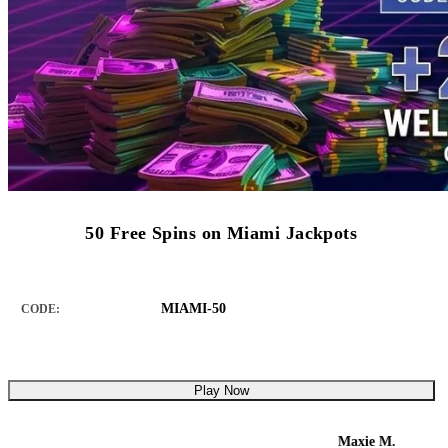
50 Free Spins on Miami Jackpots
MIAMI-50
CODE:
Play Now
Kaylee M.
Maxie M.